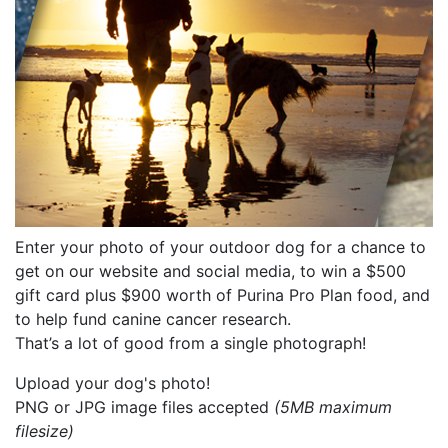
Enter your photo of your outdoor dog for a chance to
get on our website and social media, to win a $500
gift card plus $900 worth of Purina Pro Plan food, and
to help fund canine cancer research.
That’s a lot of good from a single photograph!
Upload your dog's photo!
PNG or JPG image files accepted
(5MB maximum
filesize)