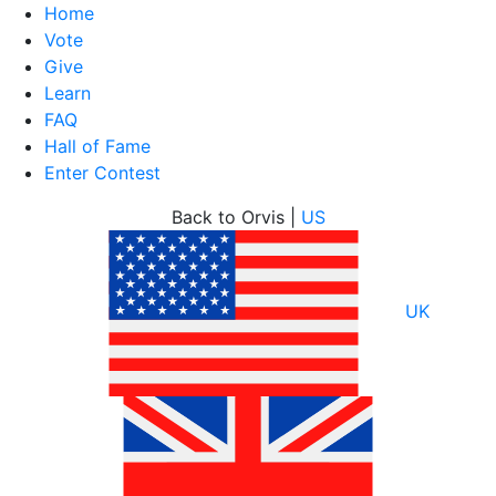
Home
Vote
Give
Learn
FAQ
Hall of Fame
Enter Contest
Skip
Back to Orvis |
US
to
content
UK