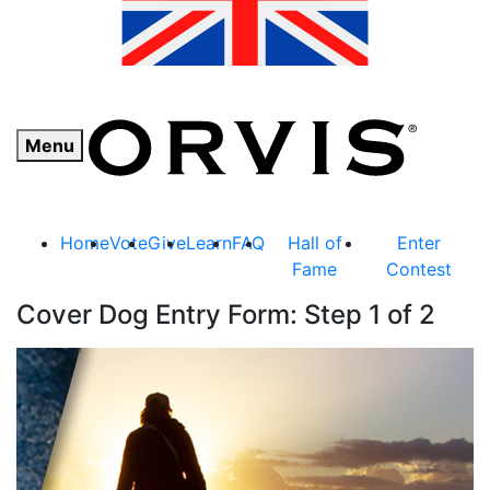
Menu
Home
Vote
Give
Learn
FAQ
Hall of
Enter
Fame
Contest
Cover Dog Entry Form: Step 1 of 2