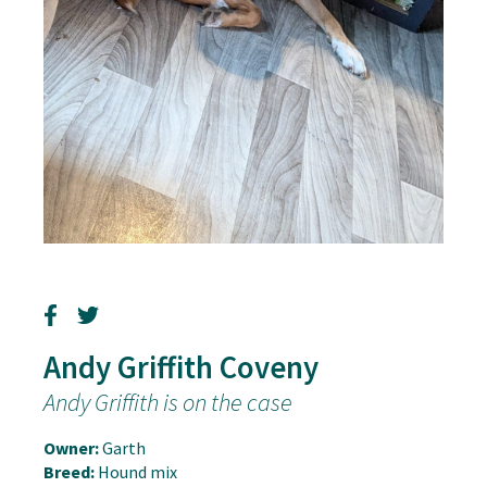
Andy Griffith Coveny
Andy Griffith is on the case
Owner:
Garth
Breed:
Hound mix