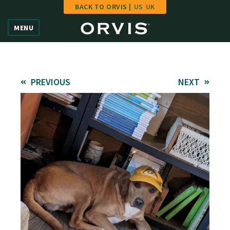
BACK TO ORVIS |
US
UK
Home
MENU
Vote
Give
PREVIOUS
NEXT
Learn
FAQ
Hall of Fame
Enter Contest