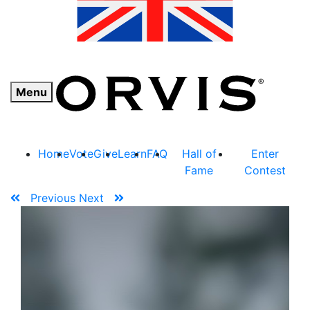
Menu
Home
Vote
Give
Learn
FAQ
Hall of
Enter
Fame
Contest
Previous
Next