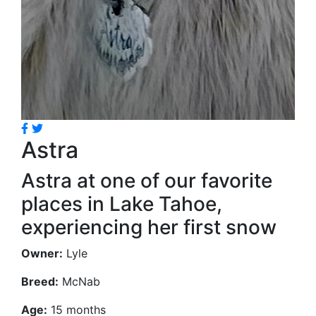
Astra
Astra at one of our favorite
places in Lake Tahoe,
experiencing her first snow
Owner:
Lyle
Breed:
McNab
Age:
15 months