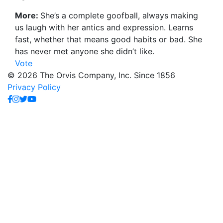
More:
She’s a complete goofball, always making
us laugh with her antics and expression. Learns
fast, whether that means good habits or bad. She
has never met anyone she didn’t like.
Vote
© 2026 The Orvis Company, Inc. Since 1856
Privacy Policy