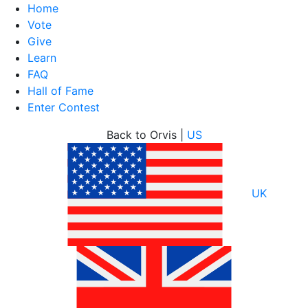
Home
Vote
Give
Learn
FAQ
Hall of Fame
Enter Contest
Skip
Back to Orvis |
US
to
content
UK