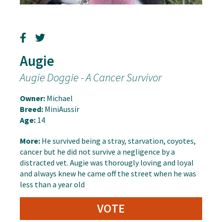
Augie
Augie Doggie - A Cancer Survivor
Owner:
Michael
Breed:
MiniAussir
Age:
14
More:
He survived being a stray, starvation, coyotes,
cancer but he did not survive a negligence by a
distracted vet. Augie was thorougly loving and loyal
and always knew he came off the street when he was
less than a year old
VOTE