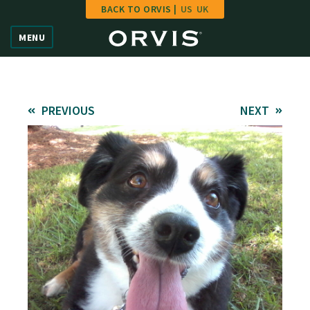
BACK TO ORVIS |
US
UK
Home
MENU
Vote
Give
PREVIOUS
NEXT
Learn
FAQ
Hall of Fame
Enter Contest