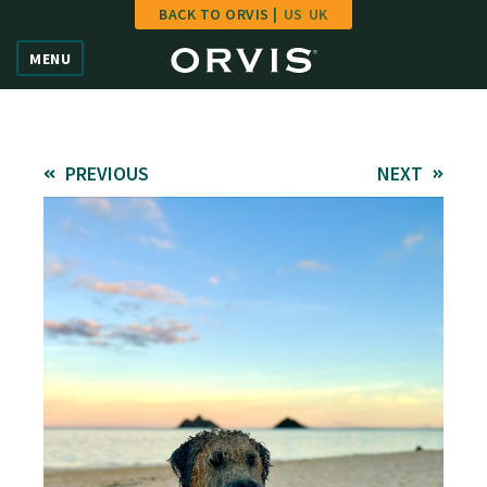
BACK TO ORVIS |
US
UK
Home
MENU
Vote
Give
PREVIOUS
NEXT
Learn
FAQ
Hall of Fame
Enter Contest