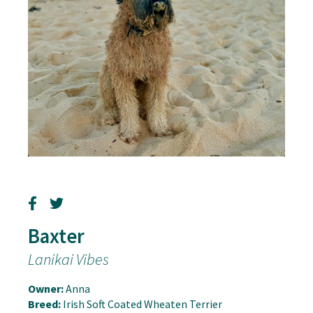
Baxter
Lanikai Vibes
Owner:
Anna
Breed:
Irish Soft Coated Wheaten Terrier