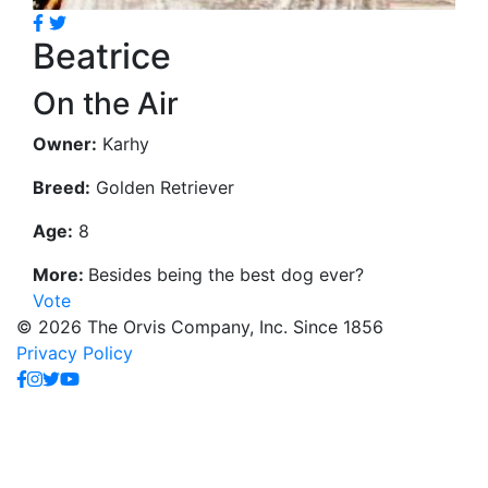
Beatrice
On the Air
Owner:
Karhy
Breed:
Golden Retriever
Age:
8
More:
Besides being the best dog ever?
Vote
© 2026 The Orvis Company, Inc. Since 1856
Privacy Policy