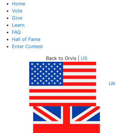
Home
Vote
Give
Learn
FAQ
Hall of Fame
Enter Contest
Skip
Back to Orvis |
US
to
content
UK