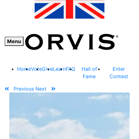
Menu
Home
Vote
Give
Learn
FAQ
Hall of
Enter
Fame
Contest
Previous
Next