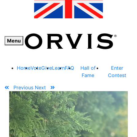
Menu
Home
Vote
Give
Learn
FAQ
Hall of
Enter
Fame
Contest
Previous
Next