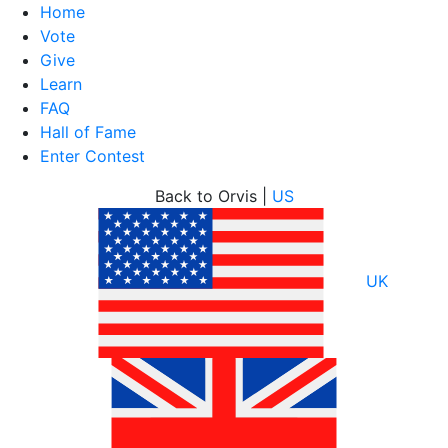
Home
Vote
Give
Learn
FAQ
Hall of Fame
Enter Contest
Skip
Back to Orvis |
US
to
content
UK