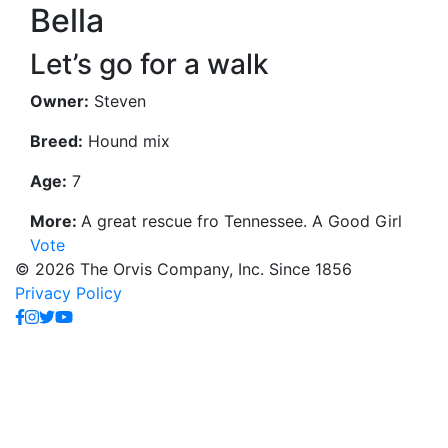
Bella
Let’s go for a walk
Owner:
Steven
Breed:
Hound mix
Age:
7
More:
A great rescue fro Tennessee. A Good Girl
Vote
© 2026 The Orvis Company, Inc. Since 1856
Privacy Policy