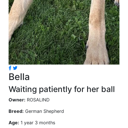
Bella
Waiting patiently for her ball
Owner:
ROSALIND
Breed:
German Shepherd
Age:
1 year 3 months