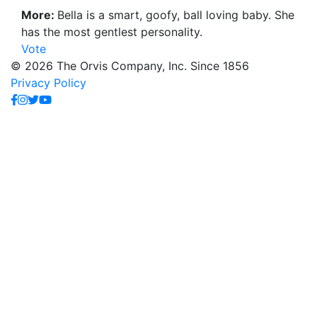
More:
Bella is a smart, goofy, ball loving baby. She
has the most gentlest personality.
Vote
© 2026 The Orvis Company, Inc. Since 1856
Privacy Policy