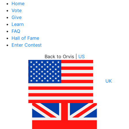
Home
Vote
Give
Learn
FAQ
Hall of Fame
Enter Contest
Skip
Back to Orvis |
US
to
content
UK