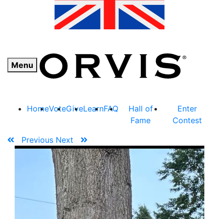
Menu
Home
Vote
Give
Learn
FAQ
Hall of
Enter
Fame
Contest
Previous
Next