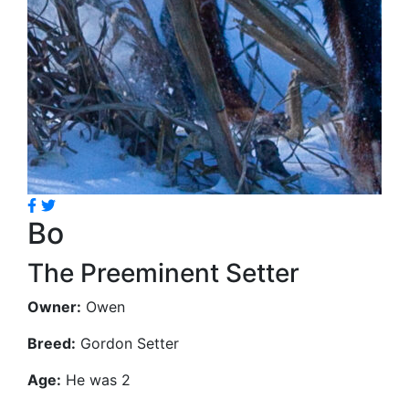
Bo
The Preeminent Setter
Owner:
Owen
Breed:
Gordon Setter
Age:
He was 2