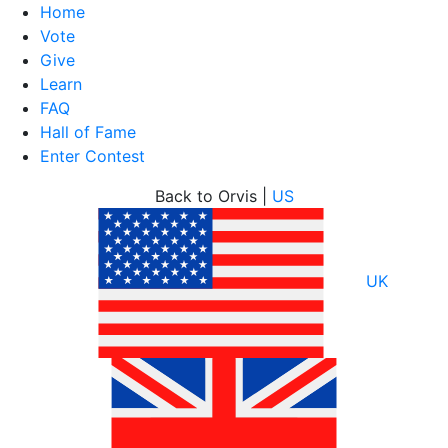
Home
Vote
Give
Learn
FAQ
Hall of Fame
Enter Contest
Skip
Back to Orvis |
US
to
content
UK