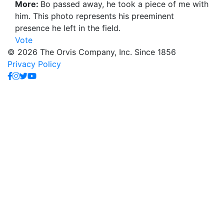
More:
Bo passed away, he took a piece of me with
him. This photo represents his preeminent
presence he left in the field.
Vote
© 2026 The Orvis Company, Inc. Since 1856
Privacy Policy