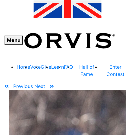
Menu
Home
Vote
Give
Learn
FAQ
Hall of
Enter
Fame
Contest
Previous
Next