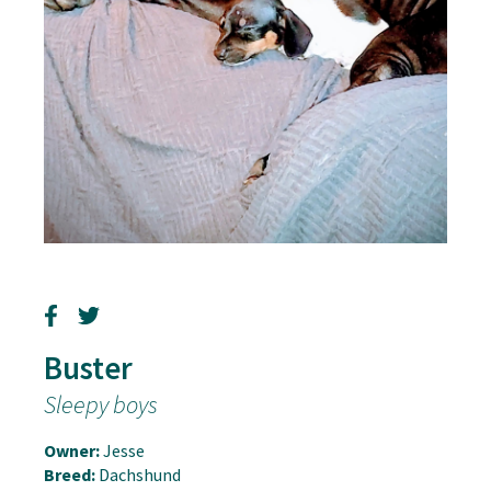
Buster
Sleepy boys
Owner:
Jesse
Breed:
Dachshund