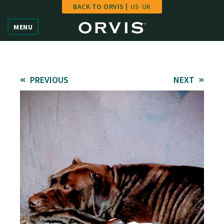
BACK TO ORVIS |
US
UK
Home
MENU
Vote
Give
PREVIOUS
NEXT
Learn
FAQ
Hall of Fame
Enter Contest