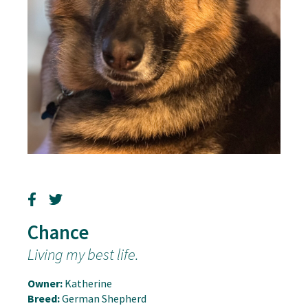
Chance
Living my best life.
Owner:
Katherine
Breed:
German Shepherd