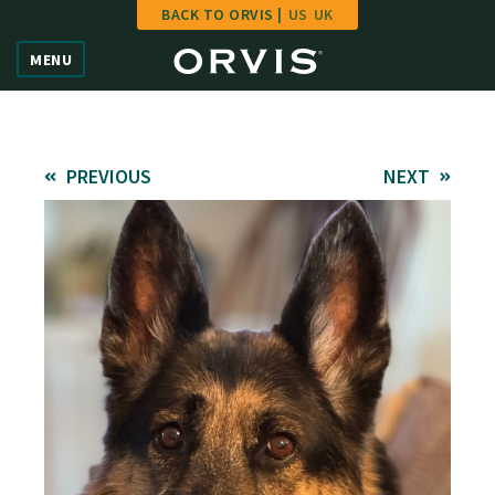
BACK TO ORVIS |
US
UK
Home
MENU
Vote
Give
PREVIOUS
NEXT
Learn
FAQ
Hall of Fame
Enter Contest