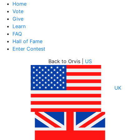
Home
Vote
Give
Learn
FAQ
Hall of Fame
Enter Contest
Skip
Back to Orvis |
US
to
content
UK