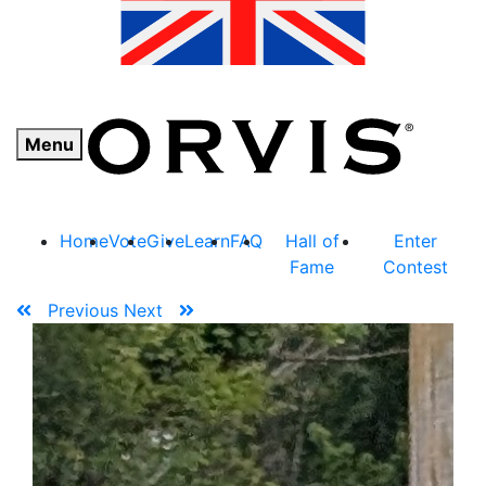
Menu
Home
Vote
Give
Learn
FAQ
Hall of
Enter
Fame
Contest
Previous
Next