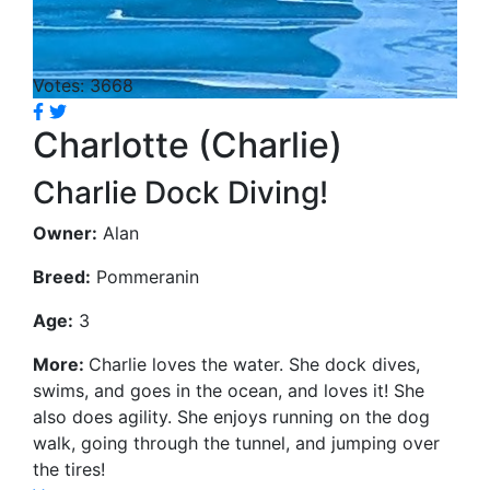
Votes: 3668
Charlotte (Charlie)
Charlie Dock Diving!
Owner:
Alan
Breed:
Pommeranin
Age:
3
More:
Charlie loves the water. She dock dives,
swims, and goes in the ocean, and loves it! She
also does agility. She enjoys running on the dog
walk, going through the tunnel, and jumping over
the tires!