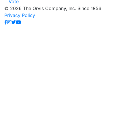
Vote
© 2026 The Orvis Company, Inc. Since 1856
Privacy Policy