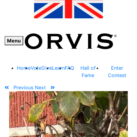
Menu
Home
Vote
Give
Learn
FAQ
Hall of
Enter
Fame
Contest
Previous
Next