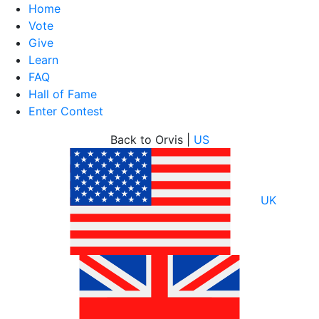
Home
Vote
Give
Learn
FAQ
Hall of Fame
Enter Contest
Skip
Back to Orvis |
US
to
content
UK