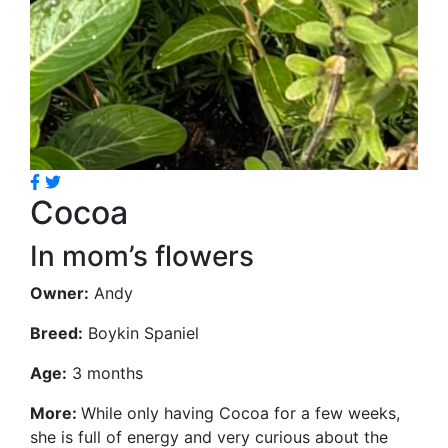
Cocoa
In mom’s flowers
Owner:
Andy
Breed:
Boykin Spaniel
Age:
3 months
More:
While only having Cocoa for a few weeks,
she is full of energy and very curious about the