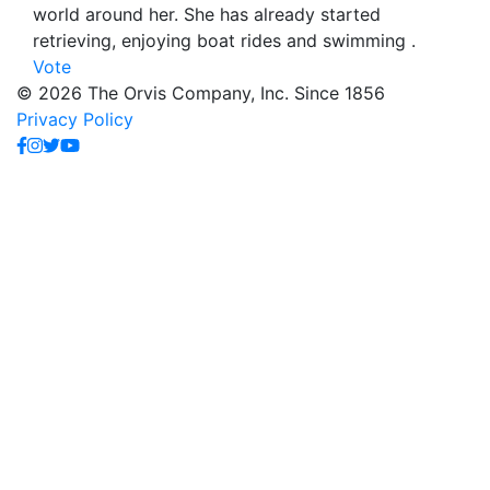
world around her. She has already started
retrieving, enjoying boat rides and swimming .
Vote
© 2026 The Orvis Company, Inc. Since 1856
Privacy Policy