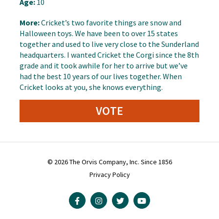
Age:
10
More:
Cricket’s two favorite things are snow and
Halloween toys. We have been to over 15 states
together and used to live very close to the Sunderland
headquarters. I wanted Cricket the Corgi since the 8th
grade and it took awhile for her to arrive but we’ve
had the best 10 years of our lives together. When
Cricket looks at you, she knows everything.
VOTE
© 2026 The Orvis Company, Inc. Since 1856
Privacy Policy