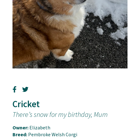
Cricket
There’s snow for my birthday, Mum
Owner:
Elizabeth
Breed:
Pembroke Welsh Corgi