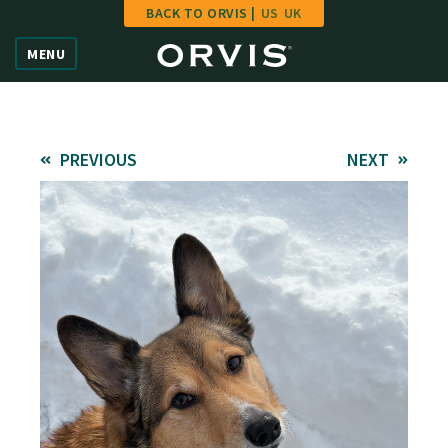
BACK TO ORVIS |
US
UK
Home
MENU
Vote
Give
PREVIOUS
NEXT
Learn
FAQ
Hall of Fame
Enter Contest