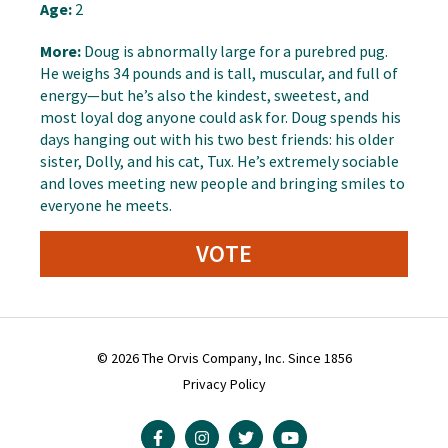
Age:
2
More:
Doug is abnormally large for a purebred pug.
He weighs 34 pounds and is tall, muscular, and full of
energy—but he’s also the kindest, sweetest, and
most loyal dog anyone could ask for. Doug spends his
days hanging out with his two best friends: his older
sister, Dolly, and his cat, Tux. He’s extremely sociable
and loves meeting new people and bringing smiles to
everyone he meets.
VOTE
© 2026 The Orvis Company, Inc. Since 1856
Privacy Policy