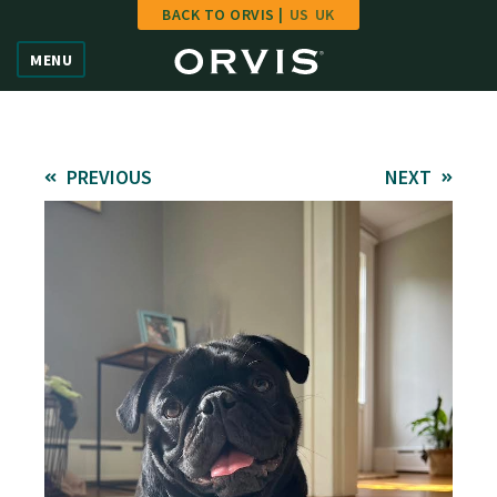
BACK TO ORVIS |
US
UK
Home
MENU
Vote
Give
PREVIOUS
NEXT
Learn
FAQ
Hall of Fame
Enter Contest