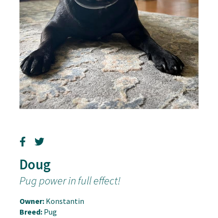
Doug
Pug power in full effect!
Owner:
Konstantin
Breed:
Pug