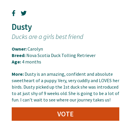
Dusty
Ducks are a girls best friend
Owner:
Carolyn
Breed:
Nova Scotia Duck Tolling Retriever
Age:
4 months
More:
Dusty is an amazing, confident and absolute
sweetheart of a puppy. Very, very cuddly and LOVES her
birds. Dusty picked up the 1st duck she was introduced
to at just shy of 9 weeks old. She is going to be a lot of
fun. I can't wait to see where our journey takes us!
VOTE