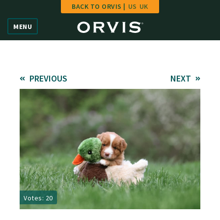
BACK TO ORVIS |
US
UK
Home
MENU
Vote
Give
PREVIOUS
NEXT
Learn
FAQ
Hall of Fame
Enter Contest
Votes: 20