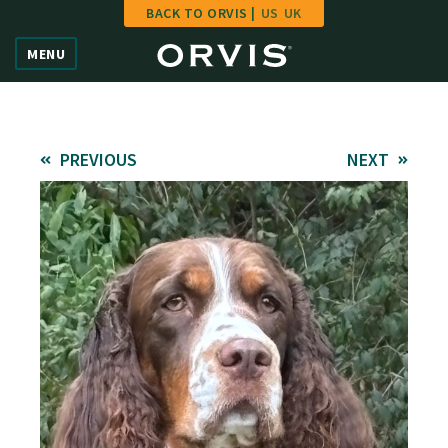
BACK TO ORVIS |
US
UK
Home
MENU
Vote
Give
PREVIOUS
NEXT
Learn
FAQ
Hall of Fame
Enter Contest