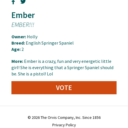
Ember
EMBER!!!
Owner:
Holly
Breed:
English Springer Spaniel
Age:
2
More:
Ember is a crazy, fun and very energetic little
girl! She is everything that a Springer Spaniel should
be. She is a pistol! Lol
VOTE
© 2026 The Orvis Company, Inc. Since 1856
Privacy Policy