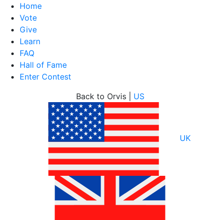
Home
Vote
Give
Learn
FAQ
Hall of Fame
Enter Contest
Skip
Back to Orvis |
US
to
content
UK