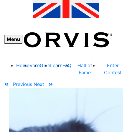
Menu
Home
Vote
Give
Learn
FAQ
Hall of
Enter
Fame
Contest
Previous
Next