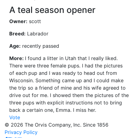
A teal season opener
Owner:
scott
Breed:
Labrador
Age:
recently passed
More:
I found a litter in Utah that I really liked.
There were three female pups. I had the pictures
of each pup and I was ready to head out from
Wisconsin. Something came up and I could make
the trip so a friend of mine and his wife agreed to
drive out for me. I showed them the pictures of the
three pups with explicit instructions not to bring
back a certain one, Emma. I miss her.
Vote
© 2026 The Orvis Company, Inc. Since 1856
Privacy Policy