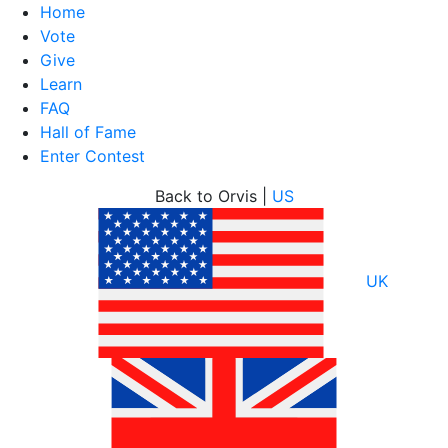
Home
Vote
Give
Learn
FAQ
Hall of Fame
Enter Contest
Skip
Back to Orvis |
US
to
content
UK