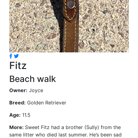
Fitz
Beach walk
Owner:
Joyce
Breed:
Golden Retriever
Age:
11.5
More:
Sweet Fitz had a brother (Sully) from the
same litter who died last summer. He’s been sad