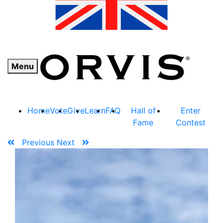
Menu
Home
Vote
Give
Learn
FAQ
Hall of
Enter
Fame
Contest
Previous
Next