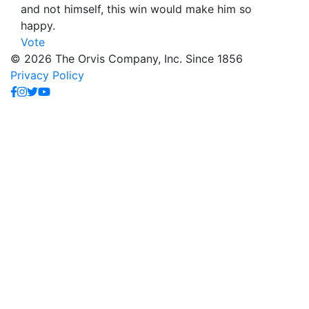
and not himself, this win would make him so
happy.
Vote
© 2026 The Orvis Company, Inc. Since 1856
Privacy Policy