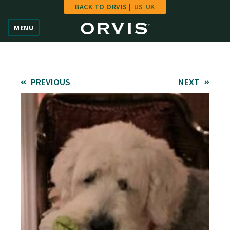
BACK TO ORVIS |
US
UK
Home
MENU
Vote
Give
PREVIOUS
NEXT
Learn
FAQ
Hall of Fame
Enter Contest