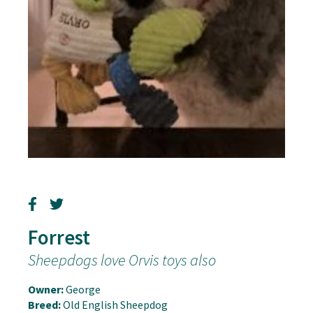
Forrest
Sheepdogs love Orvis toys also
Owner:
George
Breed:
Old English Sheepdog