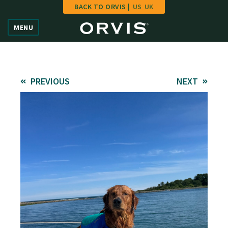
BACK TO ORVIS |
US
UK
Home
MENU
Vote
Give
PREVIOUS
NEXT
Learn
FAQ
Hall of Fame
Enter Contest