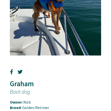
Graham
Boat dog
Owner:
Nick
Breed:
Golden Retriver