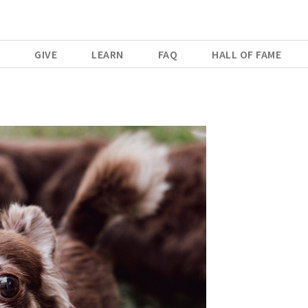
E
GIVE
LEARN
FAQ
HALL OF FAME