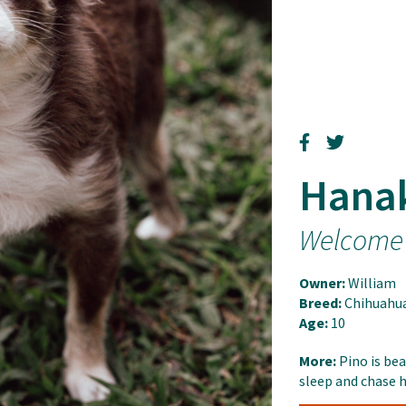
Hana
Welcome
Owner:
William
Breed:
Chihuahu
Age:
10
More:
Pino is bea
sleep and chase h