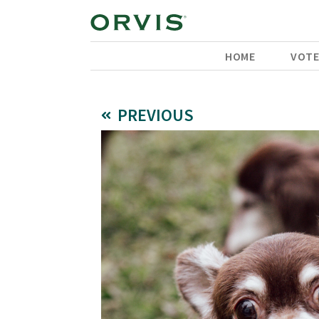
HOME
VOT
PREVIOUS