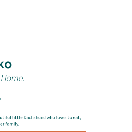
ko
 Home.
a
utiful little Dachshund who loves to eat,
er family.