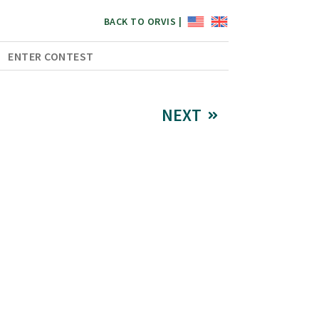
BACK TO ORVIS |
ENTER CONTEST
NEXT