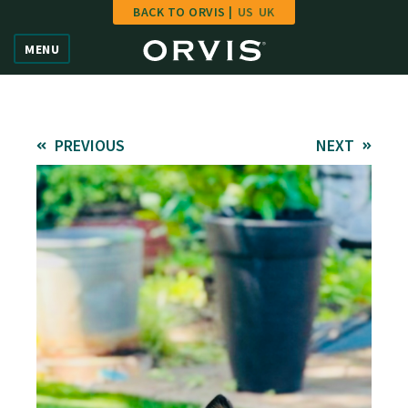
BACK TO ORVIS |
US
UK
Home
MENU
Vote
Give
PREVIOUS
NEXT
Learn
FAQ
Hall of Fame
Enter Contest