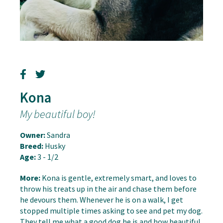
Kona
My beautiful boy!
Owner:
Sandra
Breed:
Husky
Age:
3 - 1/2
More:
Kona is gentle, extremely smart, and loves to
throw his treats up in the air and chase them before
he devours them. Whenever he is on a walk, I get
stopped multiple times asking to see and pet my dog.
They tell me what a good dog he is and how beautiful