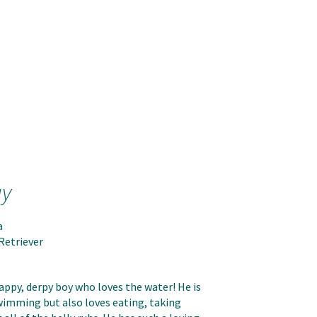
ay
a
Retriever
happy, derpy boy who loves the water! He is
imming but also loves eating, taking