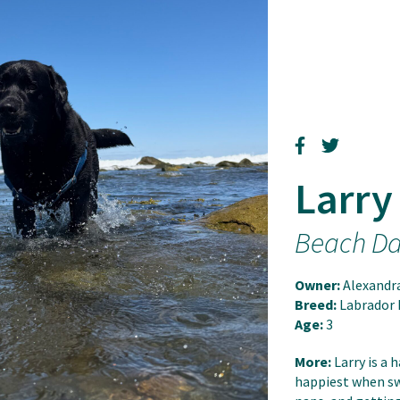
Larry
Beach D
Owner:
Alexandr
Breed:
Labrador 
Age:
3
More:
Larry is a 
happiest when sw