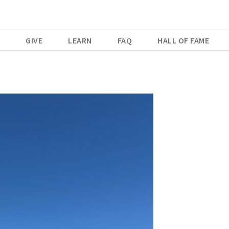
E
GIVE
LEARN
FAQ
HALL OF FAME