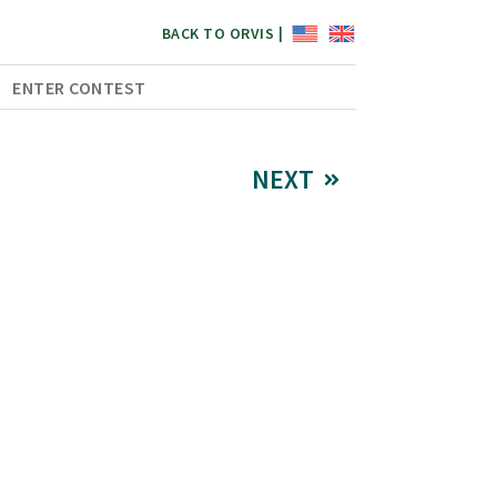
BACK TO ORVIS |
ENTER CONTEST
NEXT