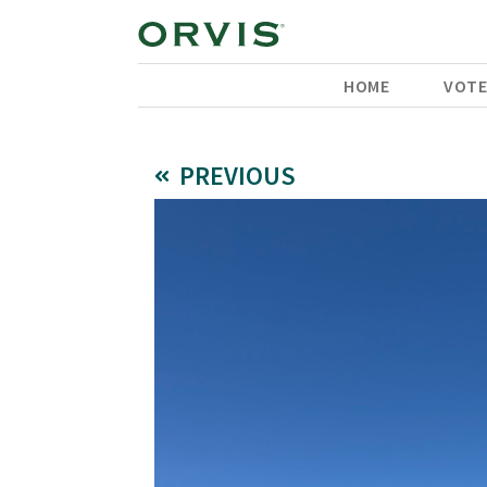
HOME
VOT
PREVIOUS