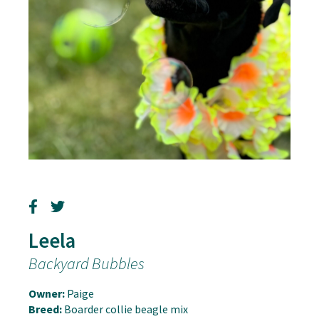
Leela
Backyard Bubbles
Owner:
Paige
Breed:
Boarder collie beagle mix