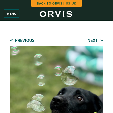
BACK TO ORVIS |
US
UK
Home
MENU
Vote
Give
PREVIOUS
NEXT
Learn
FAQ
Hall of Fame
Enter Contest