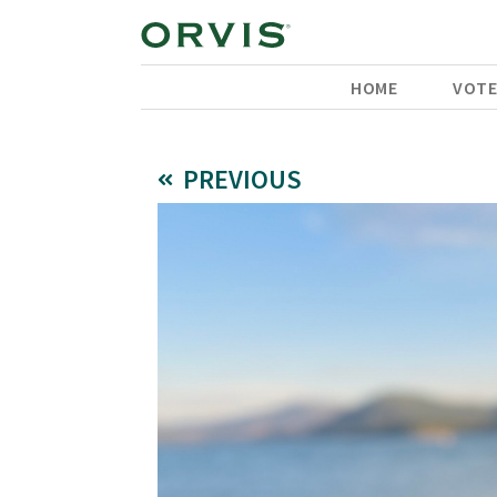
HOME
VOT
PREVIOUS