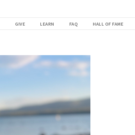
E
GIVE
LEARN
FAQ
HALL OF FAME