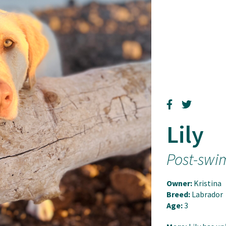
Lily
Post-swi
Owner:
Kristina
Breed:
Labrador
Age:
3