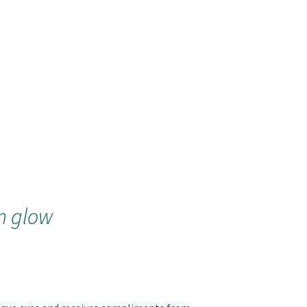
m glow