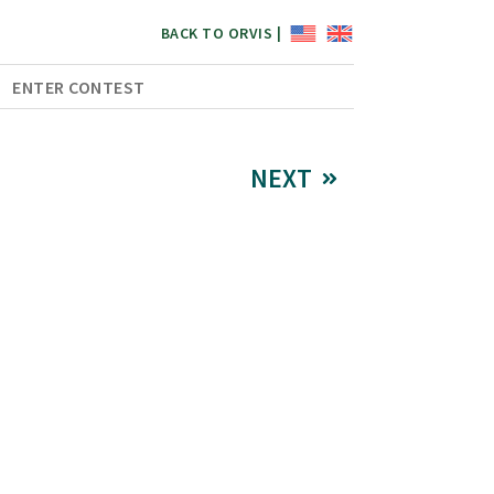
BACK TO ORVIS |
ENTER CONTEST
NEXT