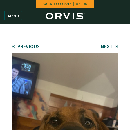
BACK TO ORVIS |
US
UK
Home
MENU
Vote
Give
PREVIOUS
NEXT
Learn
FAQ
Hall of Fame
Enter Contest