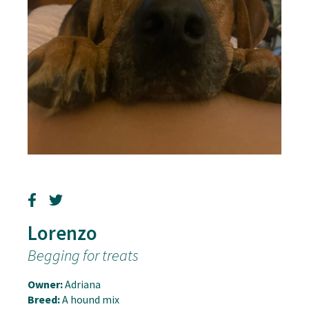
Lorenzo
Begging for treats
Owner:
Adriana
Breed:
A hound mix