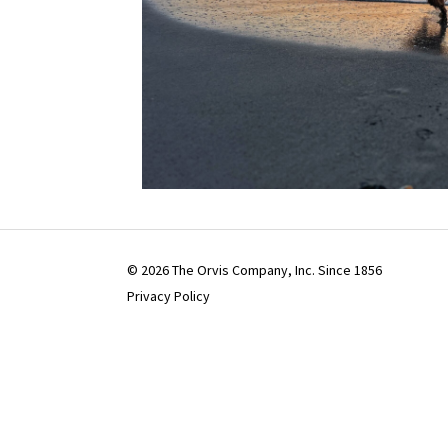
© 2026 The Orvis Company, Inc. Since 1856
Privacy Policy