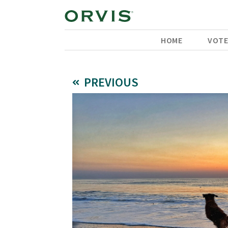
HOME
VOT
PREVIOUS