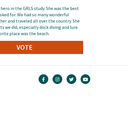
 hero in the GRLS study. She was the best
 asked for. We had so many wonderful
er and traveled all over the country. She
ts we did, especially dock diving and lure
orite place was the beach.
VOTE