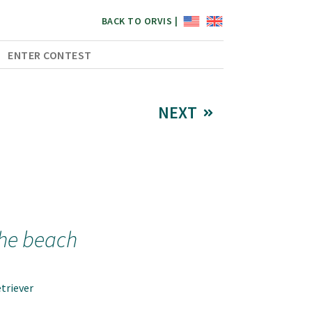
BACK TO ORVIS |
ENTER CONTEST
NEXT
the beach
triever