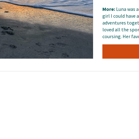
More:
Luna was a
girl I could have
adventures togeth
loved all the spor
coursing. Her fav