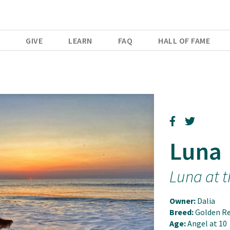
E
GIVE
LEARN
FAQ
HALL OF FAME
Luna
Luna at 
Owner:
Dalia
Breed:
Golden Re
Age:
Angel at 10