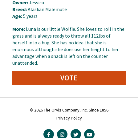
Owner:
Jessica
Breed:
Alaskan Malemute
Age:
5 years
More:
Luna is our little Wolfie. She loves to roll in the
grass and is always ready to throw all 112lbs of
herself into a hug. She has no idea that she is
enormous although she does use her height to her
advantage when a snack is left on the counter
unattended.
VOTE
© 2026 The Orvis Company, Inc. Since 1856
Privacy Policy