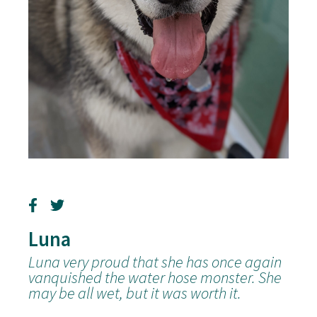
Luna
Luna very proud that she has once again
vanquished the water hose monster. She
may be all wet, but it was worth it.