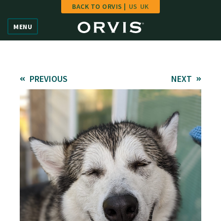
BACK TO ORVIS |
US
UK
Home
MENU
Vote
Give
PREVIOUS
NEXT
Learn
FAQ
Hall of Fame
Enter Contest