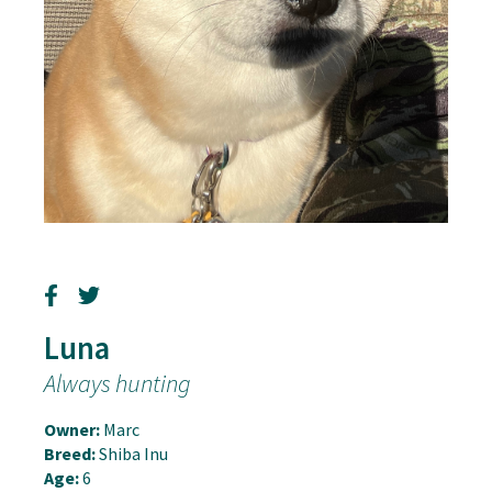
Luna
Always hunting
Owner:
Marc
Breed:
Shiba Inu
Age:
6