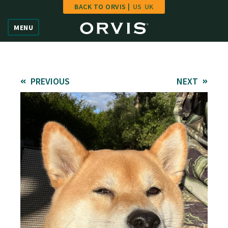
BACK TO ORVIS |
US
UK
Home
MENU
Vote
Give
PREVIOUS
NEXT
Learn
FAQ
Hall of Fame
Enter Contest