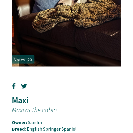
Votes: 20
Maxi
Maxi at the cabin
Owner:
Sandra
Breed:
English Springer Spaniel