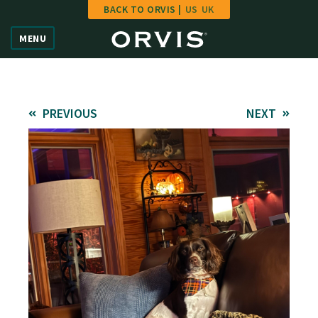
BACK TO ORVIS |
US
UK
Home
MENU
Vote
Give
PREVIOUS
NEXT
Learn
FAQ
Hall of Fame
Enter Contest