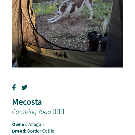
Mecosta
Camping Yoga 🧘🏽‍♂️
Owner:
Abagail
Breed:
Border Collie