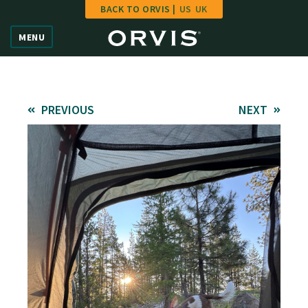
BACK TO ORVIS |
US
UK
Home
MENU
Vote
Give
PREVIOUS
NEXT
Learn
FAQ
Hall of Fame
Enter Contest