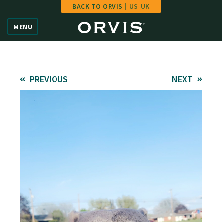
BACK TO ORVIS |
US
UK
Home
MENU
Vote
Give
PREVIOUS
NEXT
Learn
FAQ
Hall of Fame
Enter Contest