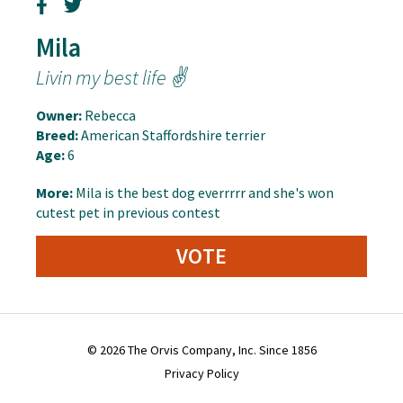
Mila
Livin my best life ✌️
Owner:
Rebecca
Breed:
American Staffordshire terrier
Age:
6
More:
Mila is the best dog everrrrr and she's won
cutest pet in previous contest
VOTE
© 2026 The Orvis Company, Inc. Since 1856
Privacy Policy