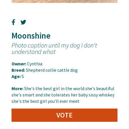
Moonshine
Photo caption until my dog I don't
understand what
Owner:
Cynthia
Breed:
Shepherd collie cattle dog
Age:
5
More:
She's the best girl in the world she's beautiful
she's smart and she tolerates her baby sissy whiskey
she's the best girl you'll ever meet
VOTE