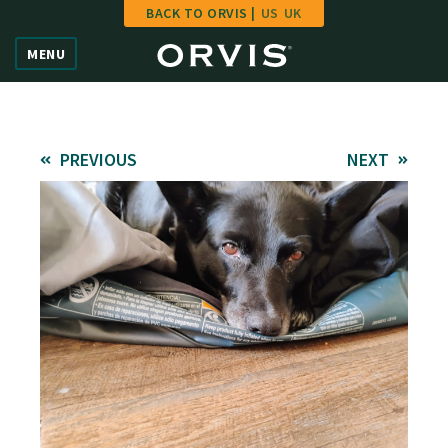
BACK TO ORVIS |
US
UK
Home
MENU
Vote
Give
PREVIOUS
NEXT
Learn
FAQ
Hall of Fame
Enter Contest