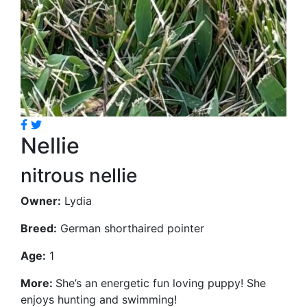
Nellie
nitrous nellie
Owner:
Lydia
Breed:
German shorthaired pointer
Age:
1
More:
She’s an energetic fun loving puppy! She
enjoys hunting and swimming!