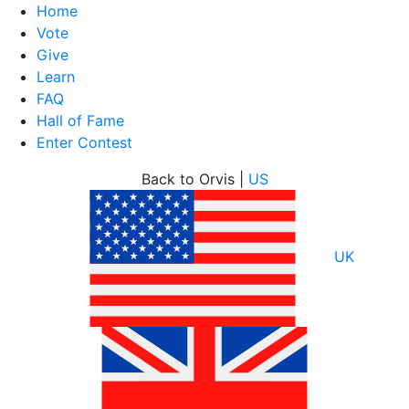
Home
Vote
Give
Learn
FAQ
Hall of Fame
Enter Contest
Skip
Back to Orvis |
US
to
content
UK