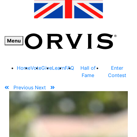
Menu
Home
Vote
Give
Learn
FAQ
Hall of
Enter
Fame
Contest
Previous
Next