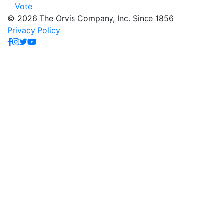
Vote
© 2026 The Orvis Company, Inc. Since 1856
Privacy Policy