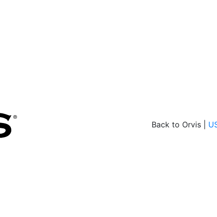
Back to Orvis |
U