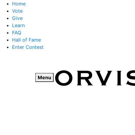
Home
Vote
Give
Learn
FAQ
Hall of Fame
Enter Contest
Skip
to
content
Menu