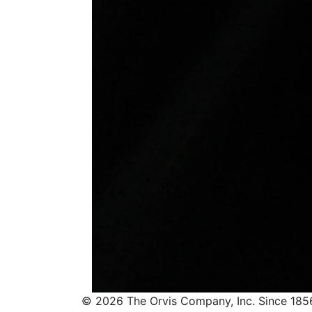
© 2026 The Orvis Company, Inc. Since 185