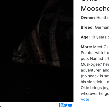
Moosehe
Owner:
Heathe
Breed:
German 
Age:
10 years 
More:
Meet Oki
Pointer with th
pup. Named aft
Muskogee,” he’s
adventurer, and
(no snack is sa
his sidekick Luc
Okie brings joy
wherever he go
Vote
6