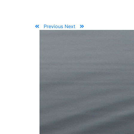
Previous
Next