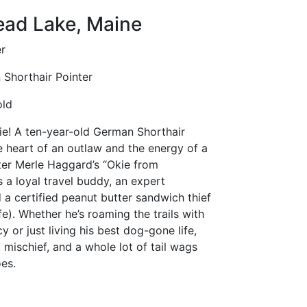
ad Lake, Maine
r
Shorthair Pointer
old
e! A ten-year-old German Shorthair
e heart of an outlaw and the energy of a
er Merle Haggard’s “Okie from
 a loyal travel buddy, an expert
 a certified peanut butter sandwich thief
fe). Whether he’s roaming the trails with
y or just living his best dog-gone life,
, mischief, and a whole lot of tail wags
es.