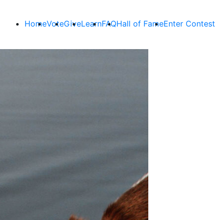
Home
Vote
Give
Learn
FAQ
Hall of Fame
Enter Contest