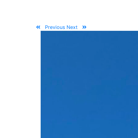
Previous
Next