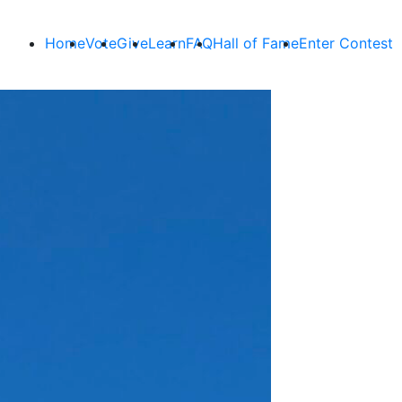
Home
Vote
Give
Learn
FAQ
Hall of Fame
Enter Contest