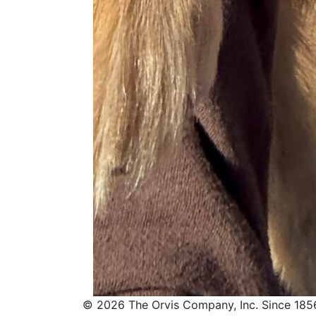
© 2026 The Orvis Company, Inc. Since 185