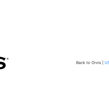
Back to Orvis |
U