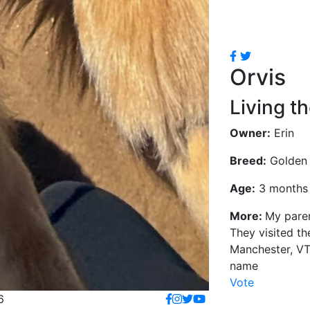
Orvis
Living th
Owner:
Erin
Breed:
Golden 
Age:
3 months 
More:
My paren
They visited the
Manchester, VT
name
Vote
6