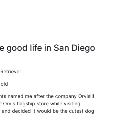
e good life in San Diego
Retriever
old
ts named me after the company Orvis!!!
 Orvis flagship store while visiting
 and decided it would be the cutest dog