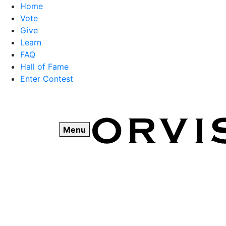
Home
Vote
Give
Learn
FAQ
Hall of Fame
Enter Contest
Skip
to
content
Menu