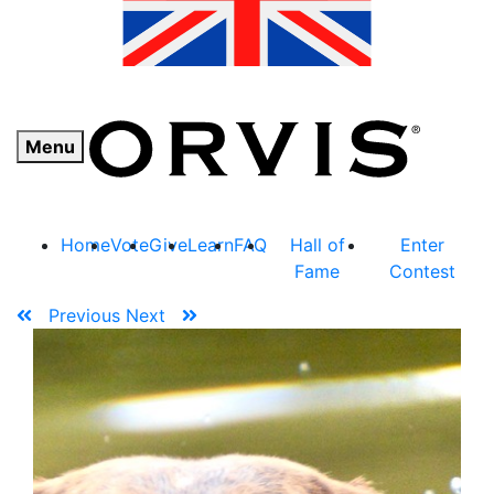
Menu
Home
Vote
Give
Learn
FAQ
Hall of
Enter
Fame
Contest
Previous
Next