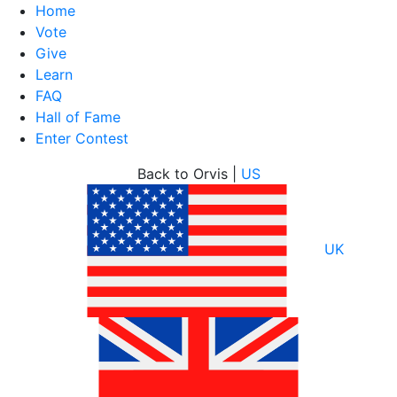
Home
Vote
Give
Learn
FAQ
Hall of Fame
Enter Contest
Skip
Back to Orvis |
US
to
content
UK