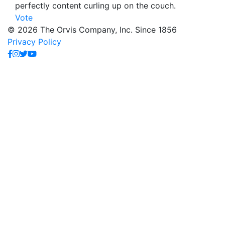
perfectly content curling up on the couch.
Vote
© 2026 The Orvis Company, Inc. Since 1856
Privacy Policy