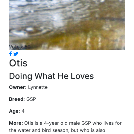
Votes: 50
Otis
Doing What He Loves
Owner:
Lynnette
Breed:
GSP
Age:
4
More:
Otis is a 4-year old male GSP who lives for
the water and bird season, but who is also