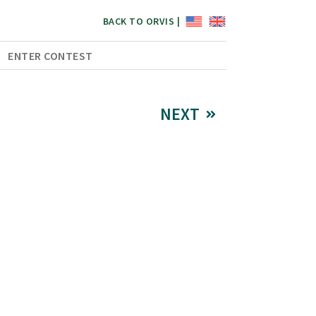
BACK TO ORVIS |
ENTER CONTEST
NEXT