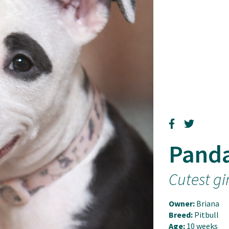
Pand
Cutest gi
Owner:
Briana
Breed:
Pitbull
Age:
10 weeks