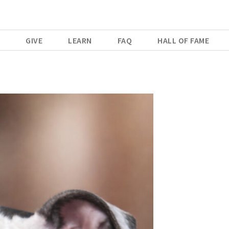
E
GIVE
LEARN
FAQ
HALL OF FAME