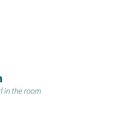
a
rl in the room