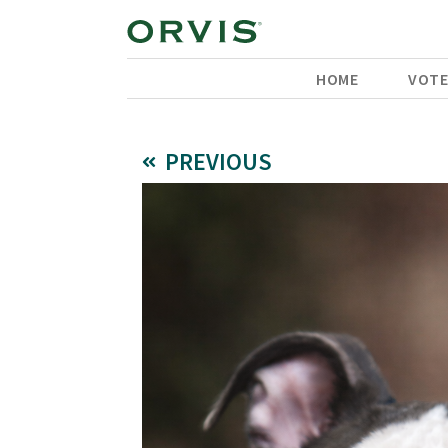
HOME
VOT
PREVIOUS