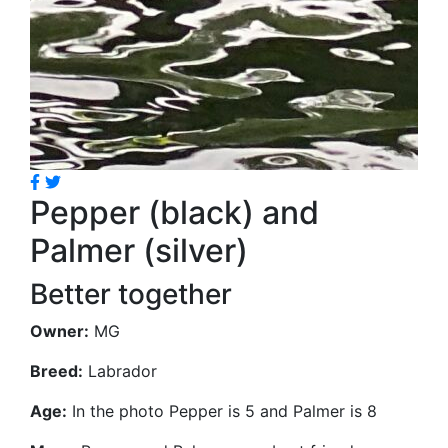
Pepper (black) and
Palmer (silver)
Better together
Owner:
MG
Breed:
Labrador
Age:
In the photo Pepper is 5 and Palmer is 8