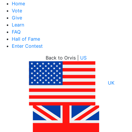
Home
Vote
Give
Learn
FAQ
Hall of Fame
Enter Contest
Skip
Back to Orvis |
US
to
content
UK