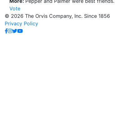
More:
Pepper and Palmer were best friends.
Vote
© 2026 The Orvis Company, Inc. Since 1856
Privacy Policy