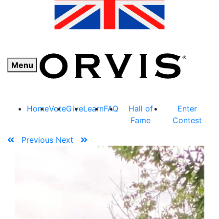
Menu
Home
Vote
Give
Learn
FAQ
Hall of
Enter
Fame
Contest
Previous
Next