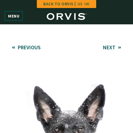
BACK TO ORVIS |
US
UK
Home
MENU
Vote
Give
PREVIOUS
NEXT
Learn
FAQ
Hall of Fame
Enter Contest