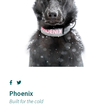
Phoenix
Built for the cold