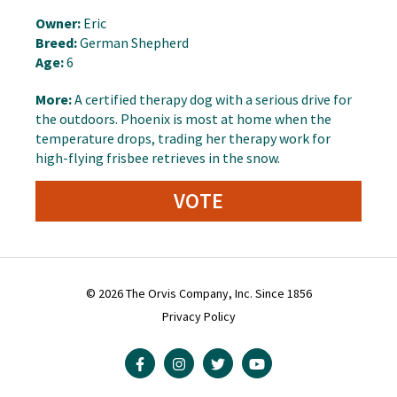
Owner:
Eric
Breed:
German Shepherd
Age:
6
More:
A certified therapy dog with a serious drive for
the outdoors. Phoenix is most at home when the
temperature drops, trading her therapy work for
high-flying frisbee retrieves in the snow.
VOTE
© 2026 The Orvis Company, Inc. Since 1856
Privacy Policy