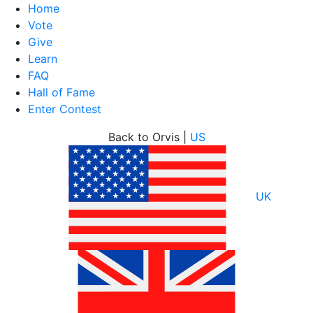
Home
Vote
Give
Learn
FAQ
Hall of Fame
Enter Contest
Skip
Back to Orvis |
US
to
content
UK