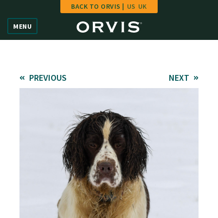
BACK TO ORVIS |
US
UK
Home
MENU
Vote
Give
PREVIOUS
NEXT
Learn
FAQ
Hall of Fame
Enter Contest