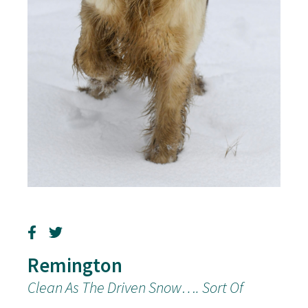
Remington
Clean As The Driven Snow…. Sort Of