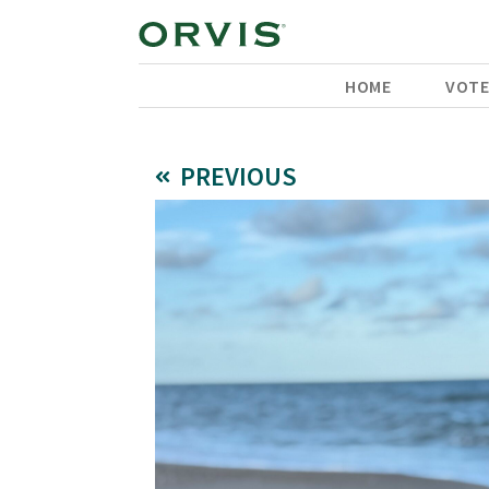
HOME
VOT
PREVIOUS