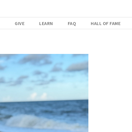
E
GIVE
LEARN
FAQ
HALL OF FAME