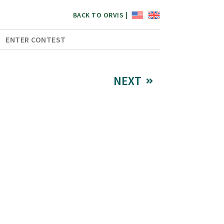
BACK TO ORVIS |
ENTER CONTEST
NEXT