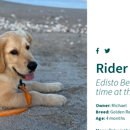
Rider
Edisto Be
time at t
Owner:
Michael
Breed:
Golden Re
Age:
4 months