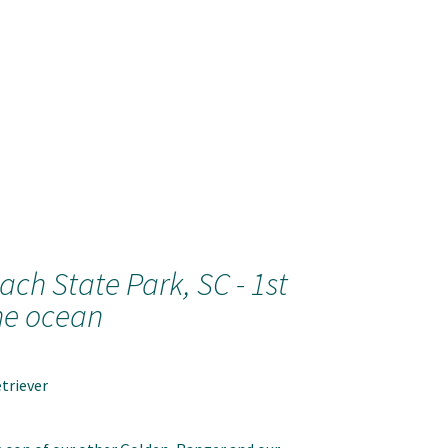
ach State Park, SC - 1st
he ocean
triever