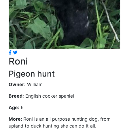
Roni
Pigeon hunt
Owner:
William
Breed:
English cocker spaniel
Age:
6
More:
Roni is an all purpose hunting dog, from
upland to duck hunting she can do it all.