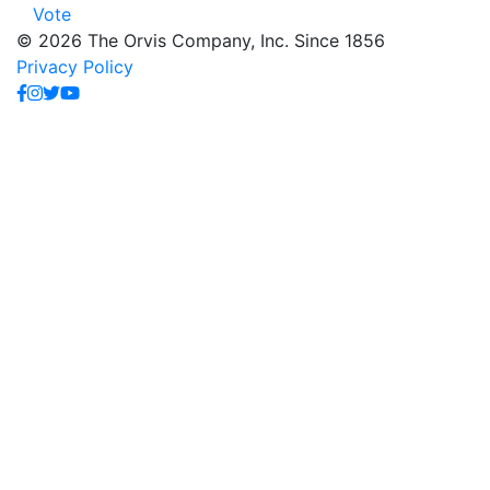
Vote
© 2026 The Orvis Company, Inc. Since 1856
Privacy Policy