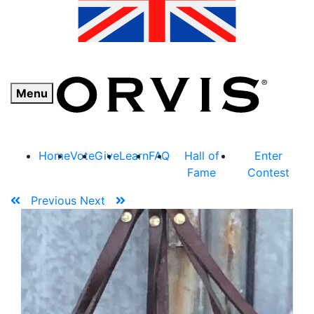
Menu
Home
Vote
Give
Learn
FAQ
Hall of
Enter
Fame
Contest
Previous
Next