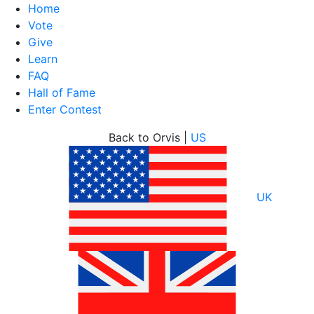
Home
Vote
Give
Learn
FAQ
Hall of Fame
Enter Contest
Skip
Back to Orvis |
US
to
content
UK