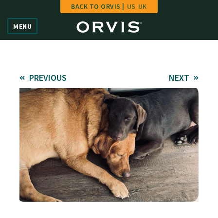
BACK TO ORVIS |
US
UK
Home
MENU
Vote
Give
PREVIOUS
NEXT
Learn
FAQ
Hall of Fame
Enter Contest