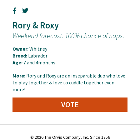
Rory & Roxy
Weekend forecast: 100% chance of naps.
Owner:
Whitney
Breed:
Labrador
Age:
7 and 4months
More:
Rory and Roxy are an inseparable duo who love
to play together & love to cuddle together even
more!
VOTE
© 2026 The Orvis Company, Inc. Since 1856