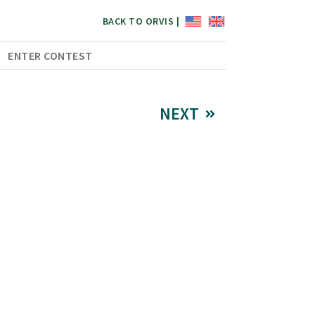
BACK TO ORVIS |
ENTER CONTEST
NEXT