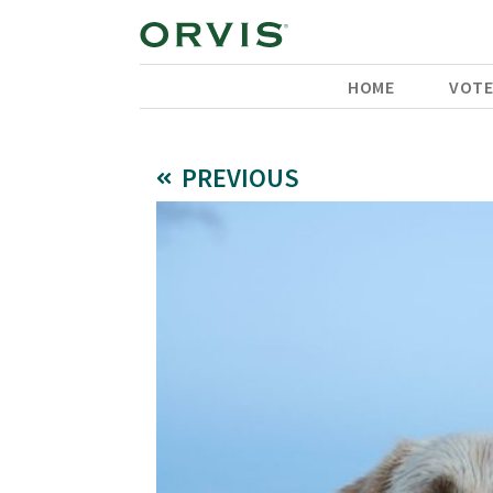
HOME
VOT
PREVIOUS