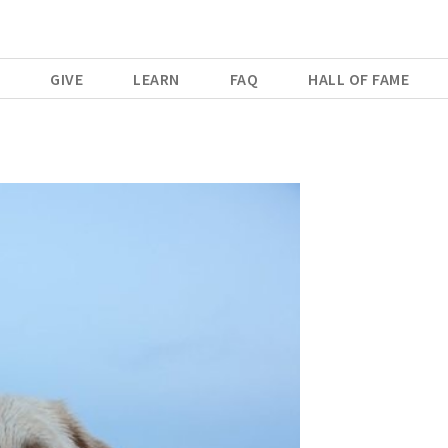
E
GIVE
LEARN
FAQ
HALL OF FAME