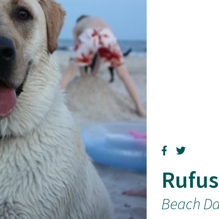
Rufus
Beach D