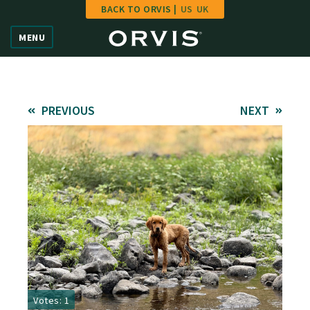
BACK TO ORVIS |
US
UK
Home
MENU
Vote
Give
PREVIOUS
NEXT
Learn
FAQ
Hall of Fame
Enter Contest
Votes: 1