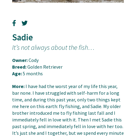
Sadie
It’s not always about the fish…
Owner:
Cody
Breed:
Golden Retriever
Age:
5 months
More:
I have had the worst year of my life this year,
bar none. I have struggled with self-harm for a long
time, and during this past year, only two things kept
me here on this earth: fly fishing, and Sadie. My older
brother introduced me to fly fishing last fall and I
immediately fell in love with it. Then I met Sadie this
past spring, and immediately fell in love with her too.
It’s just she and I together, but we spend every minute