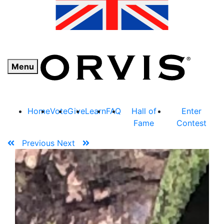
Menu
Home
Vote
Give
Learn
FAQ
Hall of
Enter
Fame
Contest
Previous
Next