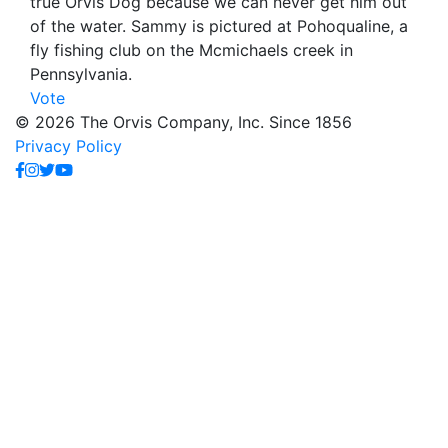
true Orvis Dog because we can never get him out
of the water. Sammy is pictured at Pohoqualine, a
fly fishing club on the Mcmichaels creek in
Pennsylvania.
Vote
© 2026 The Orvis Company, Inc. Since 1856
Privacy Policy