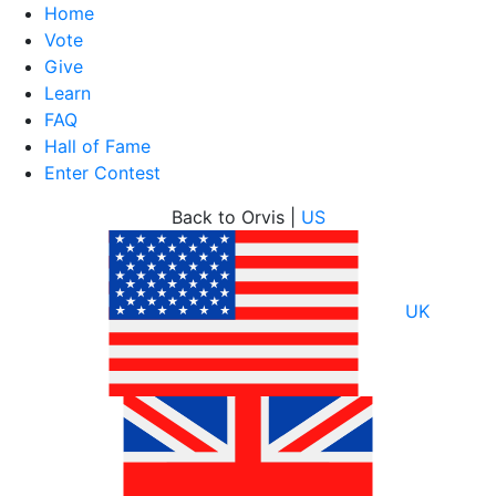
Home
Vote
Give
Learn
FAQ
Hall of Fame
Enter Contest
Skip
Back to Orvis |
US
to
content
UK