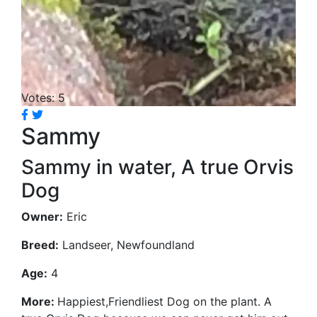
Votes: 5
Sammy
Sammy in water, A true Orvis
Dog
Owner:
Eric
Breed:
Landseer, Newfoundland
Age:
4
More:
Happiest,Friendliest Dog on the plant. A