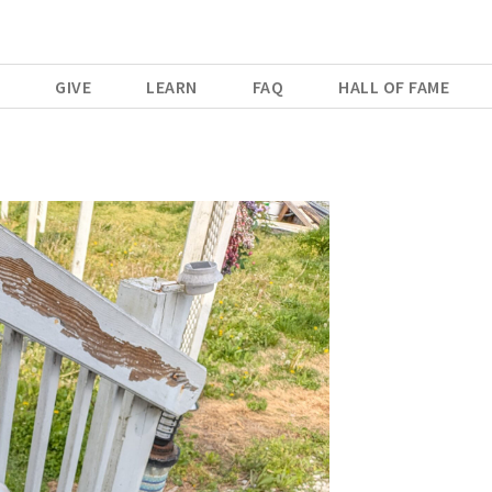
E
GIVE
LEARN
FAQ
HALL OF FAME