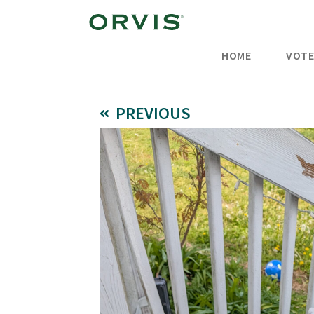
HOME
VOT
PREVIOUS