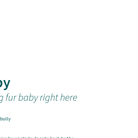
by
g fur baby right here
bully