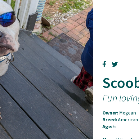
Scoo
Fun lovin
Owner:
Megean
Breed:
American 
Age:
6