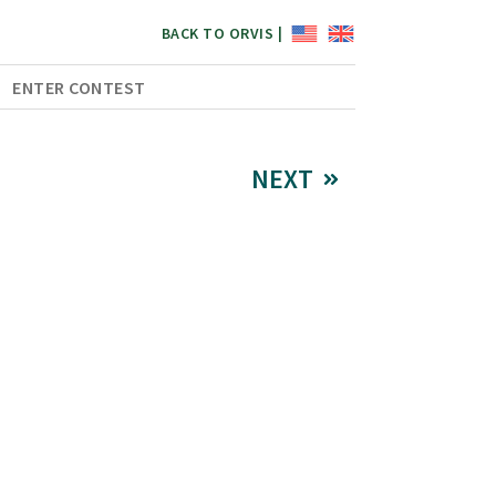
BACK TO ORVIS |
ENTER CONTEST
NEXT